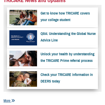
TRICARE News and Updates
Get to know how TRICARE covers
your college student
Q&A: Understanding the Global Nurse
Advice Line
Unlock your health by understanding
the TRICARE Prime referral process
Check your TRICARE information in
DEERS today
More