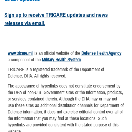
Sign up to receive TRICARE updates and news
releases via email.
www.tricare.mil
is an official website of the
Defense Health Agency
,
a component of the
Military Health System
TRICARE is a registered trademark of the Department of
Defense, DHA. All rights reserved.
The appearance of hyperlinks does not constitute endorsement by
the DHA of non-U.S. Government sites or the information, products,
or services contained therein. Although the DHA may or may not
use these sites as additional distribution channels for Department of
Defense information, it does not exercise editorial control over all of
the information that you may find at these locations. Such
hyperlinks are provided consistent with the stated purpose of this
website.