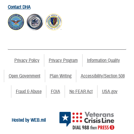
Contact DHA
Privacy Policy
Privacy Program
Information Quality
Open Government
Plain Writing
Accessibility/Section 508
Fraud & Abuse
FOIA
No FEAR Act
USA.gov
Hosted by WEB.mil