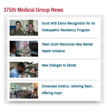
375th Medical Group News
Scott AFB Earns Recognition for its
Osteopathic Residency Program
Team Scott Welcomes New Mental
Health Initiative
New Changes to Dental
Showcase medics, relieving fears -
offering hope