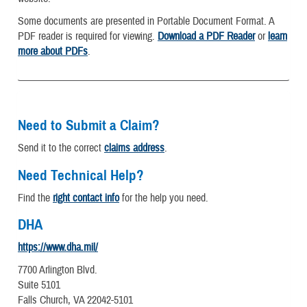
Some documents are presented in Portable Document Format. A
PDF reader is required for viewing.
Download a PDF Reader
or
learn
more about PDFs
.
Need to Submit a Claim?
Send it to the correct
claims address
.
Need Technical Help?
Find the
right contact info
for the help you need.
DHA
https://www.dha.mil/
7700 Arlington Blvd.
Suite 5101
Falls Church, VA 22042-5101