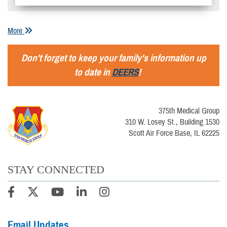
More
Don't forget to keep your family's information up
to date in
DEERS
!
375th Medical Group
310 W. Losey St., Building 1530
Scott Air Force Base, IL 62225
STAY CONNECTED
Email Updates