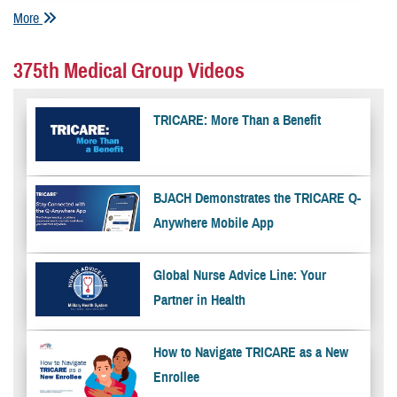
More
375th Medical Group Videos
TRICARE: More Than a Benefit
BJACH Demonstrates the TRICARE Q-
Anywhere Mobile App
Global Nurse Advice Line: Your
Partner in Health
How to Navigate TRICARE as a New
Enrollee