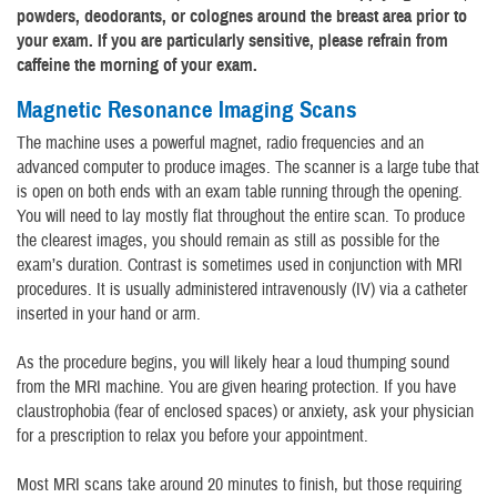
powders, deodorants, or colognes around the breast area prior to
your exam. If you are particularly sensitive, please refrain from
caffeine the morning of your exam.
Magnetic Resonance Imaging Scans
The machine uses a powerful magnet, radio frequencies and an
advanced computer to produce images. The scanner is a large tube that
is open on both ends with an exam table running through the opening.
You will need to lay mostly flat throughout the entire scan. To produce
the clearest images, you should remain as still as possible for the
exam’s duration. Contrast is sometimes used in conjunction with MRI
procedures. It is usually administered intravenously (IV) via a catheter
inserted in your hand or arm.
As the procedure begins, you will likely hear a loud thumping sound
from the MRI machine. You are given hearing protection. If you have
claustrophobia (fear of enclosed spaces) or anxiety, ask your physician
for a prescription to relax you before your appointment.
Most MRI scans take around 20 minutes to finish, but those requiring