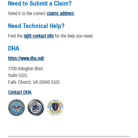
Need to Submit a Claim?
Send it to the correct
claims address
.
Need Technical Help?
Find the
right contact info
for the help you need.
DHA
https://www.dha.mil/
7700 Arlington Blvd.
Suite 5101
Falls Church, VA 22042-5101
Contact DHA