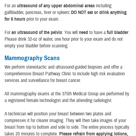
For an
ultrasound of any upper abdominal areas
including
gallbladder, pancreas, liver or spleen
: DO NOT eat or drink anything
for 6 hours
prior to your exam.
For
an ultrasound of the pelvis
: You will
need
to have a
full bladder
.
Please drink 32-oz of water, one hour prior to your exam and do not
empty your bladder before scanning.
Mammography Scans
We perform stereotactic and ultrasound-guided biopsies and offer a
comprehensive Breast Pathway Clinic to include high risk evaluation
services and surveillance for breast cancer.
All mammography exams at the 375th Medical Group are performed by
a registered female technologist and the attending radiologist.
A technician will position your breast between two plates and
compresses it for clearer imaging. They will then take images of your
breast from top to bottom and side to side. The entire process typically
takes 20 minutes to complete.
Please refrain from applying lotions,