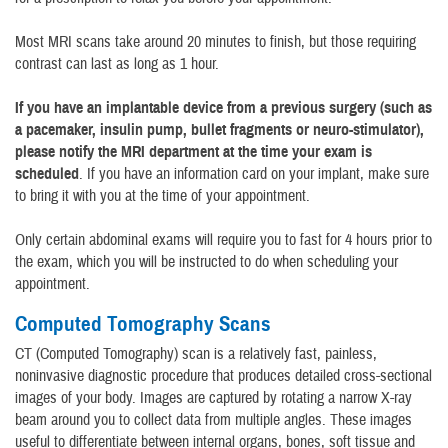
Most MRI scans take around 20 minutes to finish, but those requiring
contrast can last as long as 1 hour.
If you have an implantable device from a previous surgery (such as
a pacemaker, insulin pump, bullet fragments or neuro-stimulator),
please notify the MRI department at the time your exam is
scheduled
. If you have an information card on your implant, make sure
to bring it with you at the time of your appointment.
Only certain abdominal exams will require you to fast for 4 hours prior to
the exam, which you will be instructed to do when scheduling your
appointment.
Computed Tomography Scans
CT (Computed Tomography) scan is a relatively fast, painless,
noninvasive diagnostic procedure that produces detailed cross-sectional
images of your body. Images are captured by rotating a narrow X-ray
beam around you to collect data from multiple angles. These images
useful to differentiate between internal organs, bones, soft tissue and