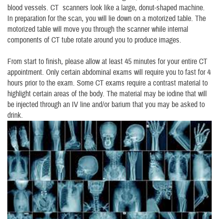
blood vessels. CT scanners look like a large, donut-shaped machine.
In preparation for the scan, you will lie down on a motorized table. The
motorized table will move you through the scanner while internal
components of CT tube rotate around you to produce images.
From start to finish, please allow at least 45 minutes for your entire CT
appointment. Only certain abdominal exams will require you to fast for 4
hours prior to the exam. Some CT exams require a contrast material to
highlight certain areas of the body. The material may be iodine that will
be injected through an IV line and/or barium that you may be asked to
drink.