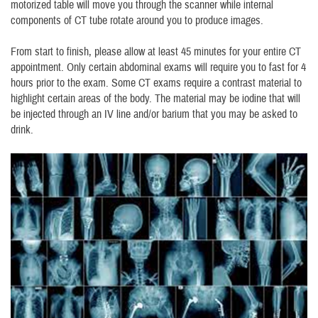
motorized table will move you through the scanner while internal
components of CT tube rotate around you to produce images.
From start to finish, please allow at least 45 minutes for your entire CT
appointment. Only certain abdominal exams will require you to fast for 4
hours prior to the exam. Some CT exams require a contrast material to
highlight certain areas of the body. The material may be iodine that will
be injected through an IV line and/or barium that you may be asked to
drink.