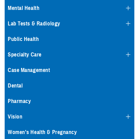
Mental Health
Lab Tests & Radiology
Public Health
Specialty Care
Case Management
Dental
Pharmacy
Vision
Women's Health & Pregnancy