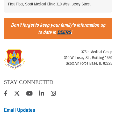
First Floor, Scott Medical Clinic 310 West Losey Street
Don't forget to keep your family's information up
to date in
DEERS
!
375th Medical Group
310 W. Losey St., Building 1530
Scott Air Force Base, IL 62225
STAY CONNECTED
Email Updates