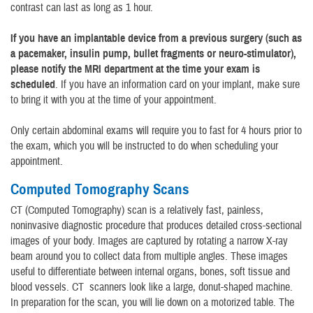
contrast can last as long as 1 hour.
If you have an implantable device from a previous surgery (such as
a pacemaker, insulin pump, bullet fragments or neuro-stimulator),
please notify the MRI department at the time your exam is
scheduled
. If you have an information card on your implant, make sure
to bring it with you at the time of your appointment.
Only certain abdominal exams will require you to fast for 4 hours prior to
the exam, which you will be instructed to do when scheduling your
appointment.
Computed Tomography Scans
CT (Computed Tomography) scan is a relatively fast, painless,
noninvasive diagnostic procedure that produces detailed cross-sectional
images of your body. Images are captured by rotating a narrow X-ray
beam around you to collect data from multiple angles. These images
useful to differentiate between internal organs, bones, soft tissue and
blood vessels. CT scanners look like a large, donut-shaped machine.
In preparation for the scan, you will lie down on a motorized table. The