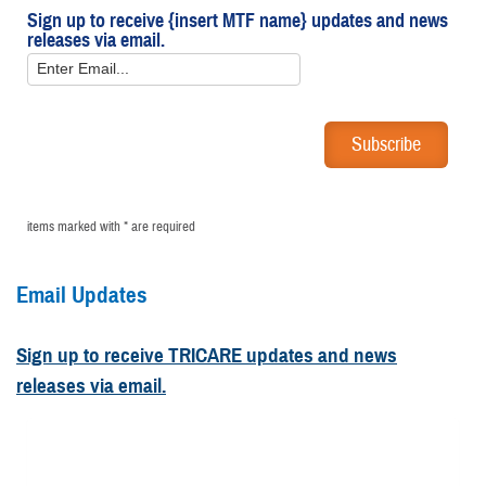
Sign up to receive {insert MTF name} updates and news
releases via email.
items marked with * are required
Email Updates
Sign up to receive TRICARE updates and news
releases via email.