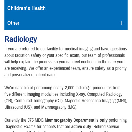
Children's Health
Other
Radiology
If you are referred to our facility for medical imaging and have questions
about radiation safety or your specific exam, our team of professionals
will help explain the process so you can feel confident in the care you
are receiving. We offer an experienced team, ensure safety as a priority,
and personalized patient care.
We’re capable of performing nearly 2,000 radiologic procedures from
five different imaging modalities including X-ray, Computed Radiology
(CR), Computed Tomography (CT), Magnetic Resonance Imaging (MRI),
Ultrasound (US), and Mammography (MG).
Currently the 375 MDG
Mammography Department
is
only
performing
Diagnostic Exams for patients that are
active duty
. Retired service