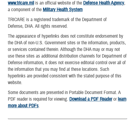
www.tricare.mil
is an official website of the
Defense Health Agency
,
a component of the
Military Health System
TRICARE is a registered trademark of the Department of
Defense, DHA. All rights reserved.
The appearance of hyperlinks does not constitute endorsement by
the DHA of non-U.S. Government sites or the information, products,
or services contained therein. Although the DHA may or may not
use these sites as additional distribution channels for Department of
Defense information, it does not exercise editorial control over all of
the information that you may find at these locations. Such
hyperlinks are provided consistent with the stated purpose of this
website.
Some documents are presented in Portable Document Format. A
PDF reader is required for viewing.
Download a PDF Reader
or
learn
more about PDFs
.