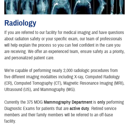
Radiology
If you are referred to our facility for medical imaging and have questions
about radiation safety or your specific exam, our team of professionals
will help explain the process so you can feel confident in the care you
are receiving. We offer an experienced team, ensure safety as a priority,
and personalized patient care.
We’re capable of performing nearly 2,000 radiologic procedures from
five different imaging modalities including X-ray, Computed Radiology
(CR), Computed Tomography (CT), Magnetic Resonance Imaging (MRI),
Ultrasound (US), and Mammography (MG).
Currently the 375 MDG
Mammography Department
is
only
performing
Diagnostic Exams for patients that are
active duty
. Retired service
members and their family members will be referred to an off-base
facility.