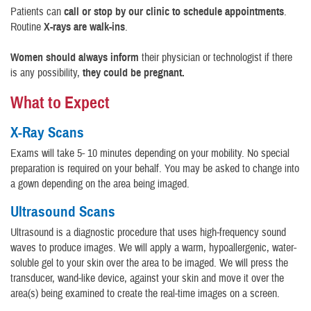
Patients can
call or stop by our clinic to schedule appointments
.
Routine
X-rays are walk-ins
.
Women should always inform
their physician or technologist if there
is any possibility,
they could be pregnant.
What to Expect
X-Ray Scans
Exams will take 5- 10 minutes depending on your mobility. No special
preparation is required on your behalf. You may be asked to change into
a gown depending on the area being imaged.
Ultrasound Scans
Ultrasound is a diagnostic procedure that uses high-frequency sound
waves to produce images. We will apply a warm, hypoallergenic, water-
soluble gel to your skin over the area to be imaged. We will press the
transducer, wand-like device, against your skin and move it over the
area(s) being examined to create the real-time images on a screen.