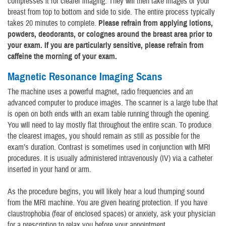
compresses it for clearer imaging. They will then take images of your
breast from top to bottom and side to side. The entire process typically
takes 20 minutes to complete.
Please refrain from applying lotions,
powders, deodorants, or colognes around the breast area prior to
your exam. If you are particularly sensitive, please refrain from
caffeine the morning of your exam.
Magnetic Resonance Imaging Scans
The machine uses a powerful magnet, radio frequencies and an
advanced computer to produce images. The scanner is a large tube that
is open on both ends with an exam table running through the opening.
You will need to lay mostly flat throughout the entire scan. To produce
the clearest images, you should remain as still as possible for the
exam’s duration. Contrast is sometimes used in conjunction with MRI
procedures. It is usually administered intravenously (IV) via a catheter
inserted in your hand or arm.
As the procedure begins, you will likely hear a loud thumping sound
from the MRI machine. You are given hearing protection. If you have
claustrophobia (fear of enclosed spaces) or anxiety, ask your physician
for a prescription to relax you before your appointment.