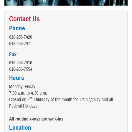
Contact Us
Phone
618-256-7420
618-256-7411
Fax
618-256-7410
618-256-7554
Hours
Monday–Friday
7:30 a.m. to 4:30 p.m.
nd
Closed on 2
Thursday of the month for Training Day and all
Federal Holidays
All routine x-rays are walk-ins
Location