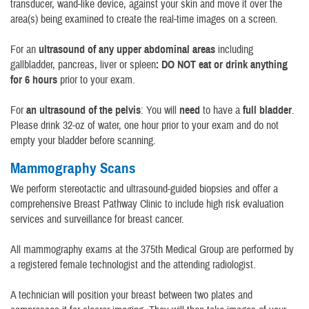
transducer, wand-like device, against your skin and move it over the
area(s) being examined to create the real-time images on a screen.
For an
ultrasound of any upper abdominal areas
including
gallbladder, pancreas, liver or spleen
: DO NOT eat or drink anything
for 6 hours
prior to your exam.
For
an ultrasound of the pelvis
: You will
need
to have a
full bladder
.
Please drink 32-oz of water, one hour prior to your exam and do not
empty your bladder before scanning.
Mammography Scans
We perform stereotactic and ultrasound-guided biopsies and offer a
comprehensive Breast Pathway Clinic to include high risk evaluation
services and surveillance for breast cancer.
All mammography exams at the 375th Medical Group are performed by
a registered female technologist and the attending radiologist.
A technician will position your breast between two plates and