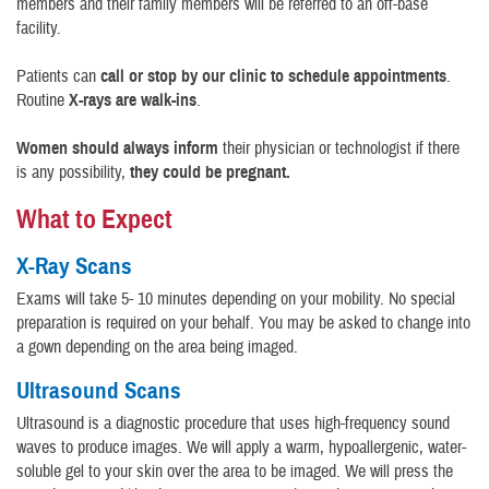
members and their family members will be referred to an off-base
facility.
Patients can
call or stop by our clinic to schedule appointments
.
Routine
X-rays are walk-ins
.
Women should always inform
their physician or technologist if there
is any possibility,
they could be pregnant.
What to Expect
X-Ray Scans
Exams will take 5- 10 minutes depending on your mobility. No special
preparation is required on your behalf. You may be asked to change into
a gown depending on the area being imaged.
Ultrasound Scans
Ultrasound is a diagnostic procedure that uses high-frequency sound
waves to produce images. We will apply a warm, hypoallergenic, water-
soluble gel to your skin over the area to be imaged. We will press the