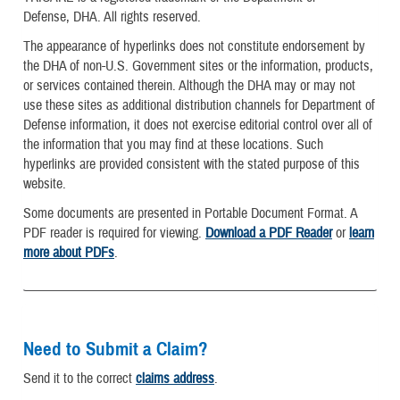
Defense, DHA. All rights reserved.
The appearance of hyperlinks does not constitute endorsement by
the DHA of non-U.S. Government sites or the information, products,
or services contained therein. Although the DHA may or may not
use these sites as additional distribution channels for Department of
Defense information, it does not exercise editorial control over all of
the information that you may find at these locations. Such
hyperlinks are provided consistent with the stated purpose of this
website.
Some documents are presented in Portable Document Format. A
PDF reader is required for viewing.
Download a PDF Reader
or
learn
more about PDFs
.
Need to Submit a Claim?
Send it to the correct
claims address
.