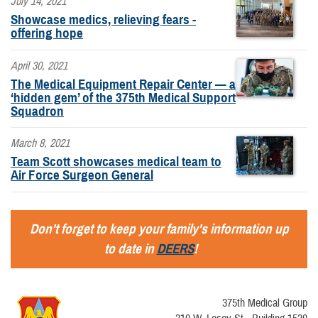
July 14, 2021
Showcase medics, relieving fears -
offering hope
April 30, 2021
The Medical Equipment Repair Center — a
‘hidden gem’ of the 375th Medical Support
Squadron
March 8, 2021
Team Scott showcases medical team to
Air Force Surgeon General
Don't forget to keep your family's information up
to date in
DEERS
!
375th Medical Group