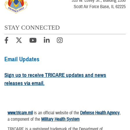
310 W. Losey St., Building 1530
Scott Air Force Base, IL 62225
STAY CONNECTED
Email Updates
Sign up to receive TRICARE updates and news
releases via email.
www.tricare.mil
is an official website of the
Defense Health Agency
,
a component of the
Military Health System
TRICARE is a registered trademark of the Department of