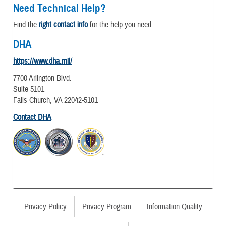
Need Technical Help?
Find the
right contact info
for the help you need.
DHA
https://www.dha.mil/
7700 Arlington Blvd.
Suite 5101
Falls Church, VA 22042-5101
Contact DHA
Privacy Policy
Privacy Program
Information Quality