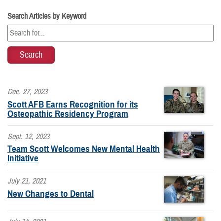
Search Articles by Keyword
Dec. 27, 2023
Scott AFB Earns Recognition for its
Osteopathic Residency Program
Sept. 12, 2023
Team Scott Welcomes New Mental Health
Initiative
July 21, 2021
New Changes to Dental