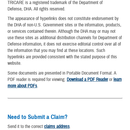
TRICARE is a registered trademark of the Department of
Defense, DHA. All rights reserved.
The appearance of hyperlinks does not constitute endorsement by
the DHA of non-U.S. Government sites or the information, products,
or services contained therein. Although the DHA may or may not
use these sites as additional distribution channels for Department of
Defense information, it does not exercise editorial control over all of
the information that you may find at these locations. Such
hyperlinks are provided consistent with the stated purpose of this
website.
Some documents are presented in Portable Document Format. A
PDF reader is required for viewing.
Download a PDF Reader
or
learn
more about PDFs
.
Need to Submit a Claim?
Send it to the correct
claims address
.