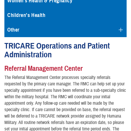
Women's Health & Pregnancy
Children's Health
Other
TRICARE Operations and Patient
Administration
Referral Management Center
The Referral Management Center processes specialty referrals
requested by the primary care manager. The RMC can help set up your
specialty appointment if you have been referred to a sub-specialty clinic
within the military hospital. The RMC will coordinate your initial
appointment only. Any follow-up care needed will be made by the
specialty clinic. If care cannot be provided on base, the referral request
will be deferred to a TRICARE network provider assigned by Humana
Military. All routine network referrals have an expiration date, so please
set your initial appointment before the referral time period ends. The