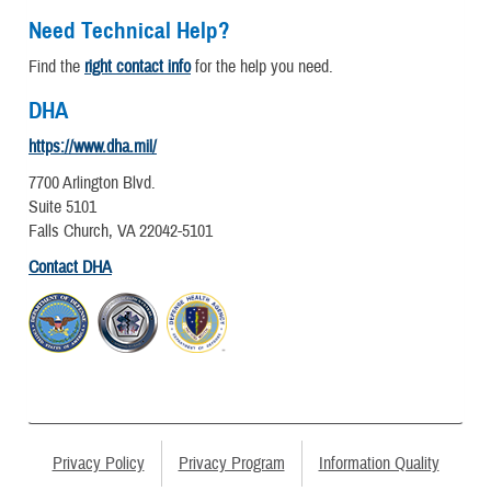
Need Technical Help?
Find the
right contact info
for the help you need.
DHA
https://www.dha.mil/
7700 Arlington Blvd.
Suite 5101
Falls Church, VA 22042-5101
Contact DHA
Privacy Policy
Privacy Program
Information Quality