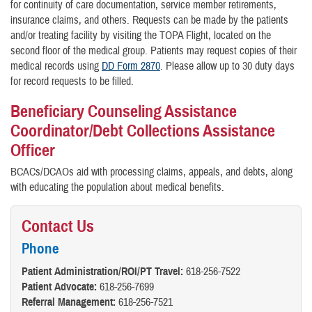
for continuity of care documentation, service member retirements,
insurance claims, and others. Requests can be made by the patients
and/or treating facility by visiting the TOPA Flight, located on the
second floor of the medical group. Patients may request copies of their
medical records using
DD Form 2870
. Please allow up to 30 duty days
for record requests to be filled.
Beneficiary Counseling Assistance
Coordinator/Debt Collections Assistance
Officer
BCACs/DCAOs aid with processing claims, appeals, and debts, along
with educating the population about medical benefits.
Contact Us
Phone
Patient Administration/ROI/PT Travel:
618-256-7522
Patient Advocate:
618-256-7699
Referral Management:
618-256-7521