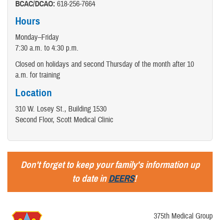
BCAC/DCAO:
618-256-7664
Hours
Monday–Friday
7:30 a.m. to 4:30 p.m.
Closed on holidays and second Thursday of the month after 10
a.m. for training
Location
310 W. Losey St., Building 1530
Second Floor, Scott Medical Clinic
Don't forget to keep your family's information up
to date in
DEERS
!
375th Medical Group