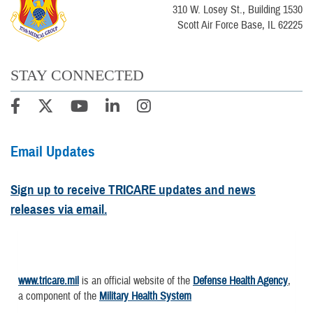
310 W. Losey St., Building 1530
Scott Air Force Base, IL 62225
STAY CONNECTED
Email Updates
Sign up to receive TRICARE updates and news
releases via email.
www.tricare.mil
is an official website of the
Defense Health Agency
,
a component of the
Military Health System