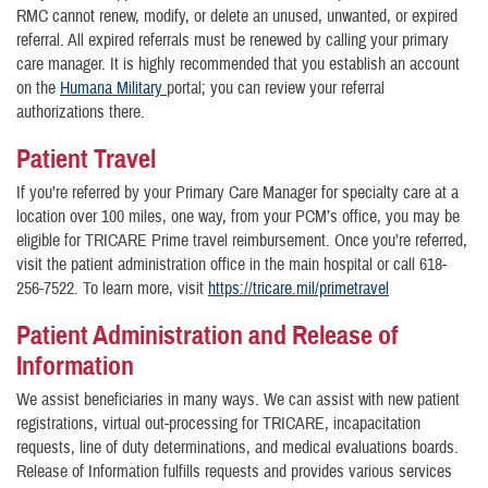
RMC cannot renew, modify, or delete an unused, unwanted, or expired
referral. All expired referrals must be renewed by calling your primary
care manager. It is highly recommended that you establish an account
on the
Humana Military
portal; you can review your referral
authorizations there.
Patient Travel
If you’re referred by your Primary Care Manager for specialty care at a
location over 100 miles, one way, from your PCM’s office, you may be
eligible for TRICARE Prime travel reimbursement. Once you’re referred,
visit the patient administration office in the main hospital or call 618-
256-7522. To learn more, visit
https://tricare.mil/primetravel
Patient Administration and Release of
Information
We assist beneficiaries in many ways. We can assist with new patient
registrations, virtual out-processing for TRICARE, incapacitation
requests, line of duty determinations, and medical evaluations boards.
Release of Information fulfills requests and provides various services