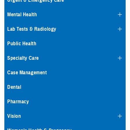
Urgent & Emergency Care
Mental Health
Lab Tests & Radiology
Public Health
Specialty Care
Case Management
Dental
Pharmacy
Vision