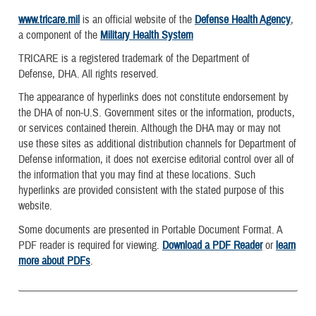
www.tricare.mil
is an official website of the
Defense Health Agency
,
a component of the
Military Health System
TRICARE is a registered trademark of the Department of
Defense, DHA. All rights reserved.
The appearance of hyperlinks does not constitute endorsement by
the DHA of non-U.S. Government sites or the information, products,
or services contained therein. Although the DHA may or may not
use these sites as additional distribution channels for Department of
Defense information, it does not exercise editorial control over all of
the information that you may find at these locations. Such
hyperlinks are provided consistent with the stated purpose of this
website.
Some documents are presented in Portable Document Format. A
PDF reader is required for viewing.
Download a PDF Reader
or
learn
more about PDFs
.